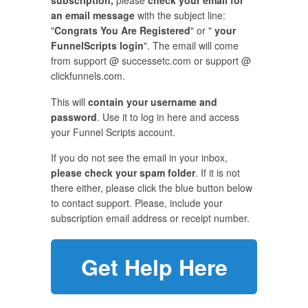
subscription,
please
check your email for
an email message
with the subject line:
"
Congrats You Are Registered
" or "
your
FunnelScripts login
". The email will come
from support @ successetc.com or support @
clickfunnels.com.
This will
contain your username and
password
. Use it to log in here and access
your Funnel Scripts account.
If you do not see the email in your inbox,
please check your spam folder
. If it is not
there either, please click the blue button below
to contact support. Please, include your
subscription email address or receipt number.
Get Help Here