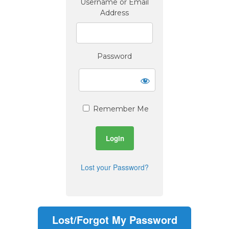
Username or Email
Address
Password
Remember Me
Lost your Password?
Lost/Forgot My Password