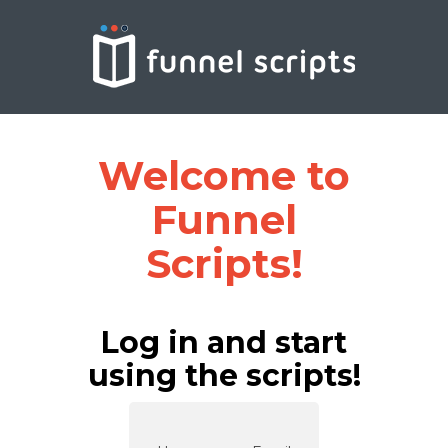
Welcome to
Funnel
Scripts!
Log in and start
using the scripts!