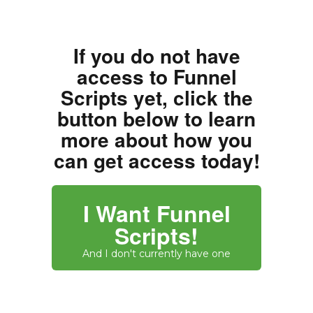
If you do not have
access to Funnel
Scripts yet, click the
button below to learn
more about how you
can get access today!
I Want Funnel
Scripts!
And I don't currently have one