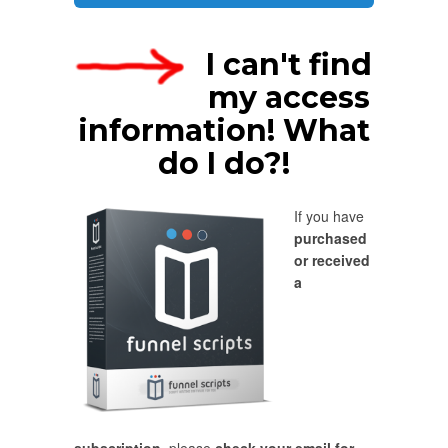
I can't find
my access
information! What
do I do?!
If you have
purchased
or received
a