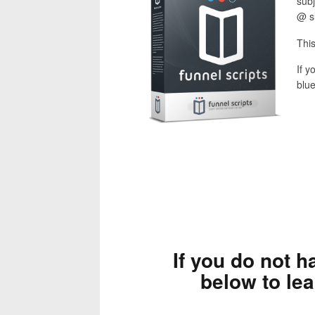
subj
@ s
This
If y
blue
If you do not h
below to le