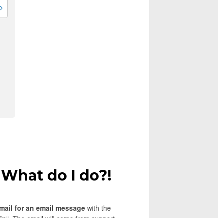
 What do I do?!
mail for an email message
with the