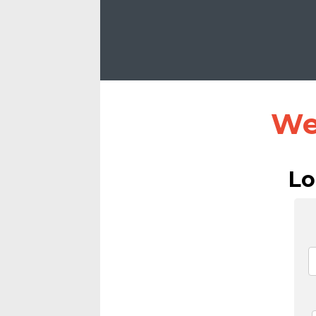
We
Lo