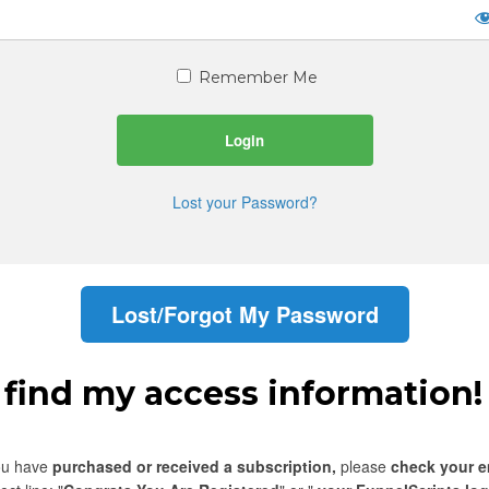
Remember Me
Lost your Password?
Lost/Forgot My Password
t find my access information!
you have
purchased or received a subscription,
please
check your e