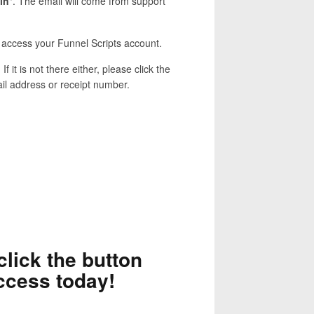
in
". The email will come from support
nd access your Funnel Scripts account.
. If it is not there either, please click the
ail address or receipt number.
click the button
ccess today!