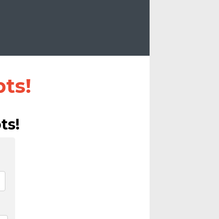
ts!
ts!