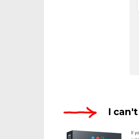
I can'
If 