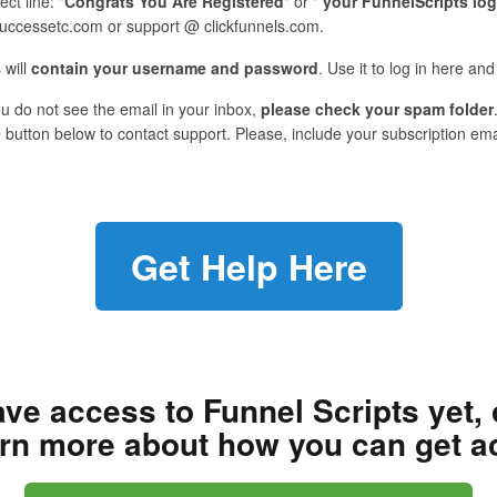
ect line: "
Congrats You Are Registered
" or "
your FunnelScripts log
uccessetc.com or support @ clickfunnels.com.
 will
contain your username and password
. Use it to log in here a
ou do not see the email in your inbox,
please check your spam folder
 button below to contact support. Please, include your subscription em
Get Help Here
ave access to Funnel Scripts yet, 
arn more about how you can get a