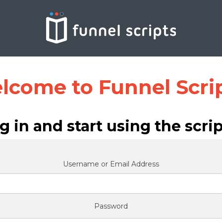
lcome to Funnel Scrip
g in and start using the scrip
Username or Email Address
Password