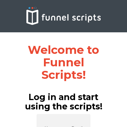
Welcome to
Funnel
Scripts!
Log in and start
using the scripts!