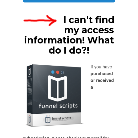
I can't find
my access
information! What
do I do?!
If you have
purchased
or received
a