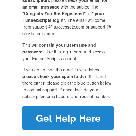
subscription,
please
check your email for
an email message
with the subject line:
"
Congrats You Are Registered
" or "
your
FunnelScripts login
". The email will come
from support @ successetc.com or support @
clickfunnels.com.
This will
contain your username and
password
. Use it to log in here and access
your Funnel Scripts account.
If you do not see the email in your inbox,
please check your spam folder
. If it is not
there either, please click the blue button below
to contact support. Please, include your
subscription email address or receipt number.
Get Help Here