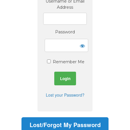
Username or Email
Address
Password
Remember Me
Lost your Password?
Lost/Forgot My Password