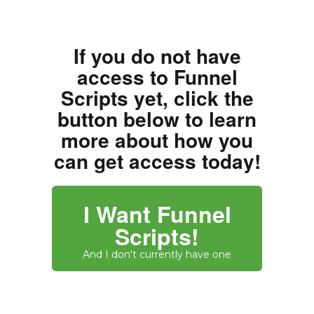
If you do not have
access to Funnel
Scripts yet, click the
button below to learn
more about how you
can get access today!
I Want Funnel
Scripts!
And I don't currently have one