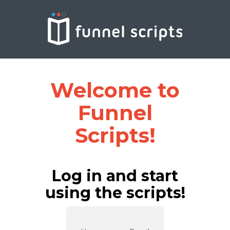
Welcome to
Funnel
Scripts!
Log in and start
using the scripts!