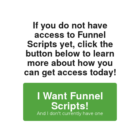
If you do not have
access to Funnel
Scripts yet, click the
button below to learn
more about how you
can get access today!
I Want Funnel
Scripts!
And I don't currently have one