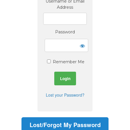
Username or Email
Address
Password
Remember Me
Lost your Password?
Lost/Forgot My Password