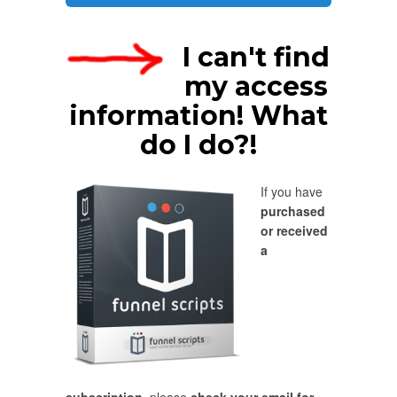
I can't find
my access
information! What
do I do?!
If you have
purchased
or received
a