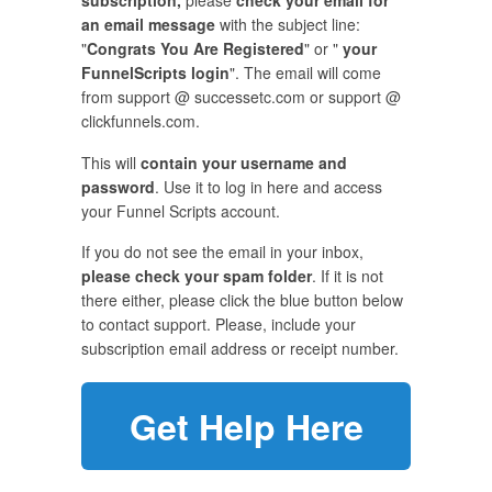
subscription,
please
check your email for
an email message
with the subject line:
"
Congrats You Are Registered
" or "
your
FunnelScripts login
". The email will come
from support @ successetc.com or support @
clickfunnels.com.
This will
contain your username and
password
. Use it to log in here and access
your Funnel Scripts account.
If you do not see the email in your inbox,
please check your spam folder
. If it is not
there either, please click the blue button below
to contact support. Please, include your
subscription email address or receipt number.
Get Help Here