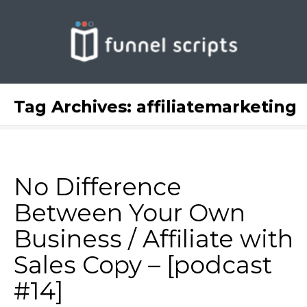
Tag Archives:
affiliatemarketing
No Difference
Between Your Own
Business / Affiliate with
Sales Copy – [podcast
#14]