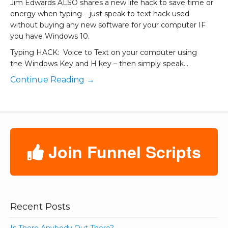
Jim Edwards ALSO shares a new life hack to save time or
energy when typing – just speak to text hack used
without buying any new software for your computer IF
you have Windows 10.
Typing HACK: Voice to Text on your computer using
the Windows Key and H key – then simply speak…
Continue Reading →
Join Funnel Scripts
Recent Posts
Is There Anybody Out There?