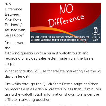
“No
Difference
Between
Your Own
Business /
Affiliate with
Sales Copy”
Jim answers
the
following question with a brilliant walk-through and
recording of a video sales letter made from the funnel
script:
What scripts should I use for affiliate marketing like the 30
day challenge?
Jim walks through the Quick Start Demo script and then
he records a sales video all created in less than 10 minutes
using the walk-through information shown to answer the
affiliate marketing question.