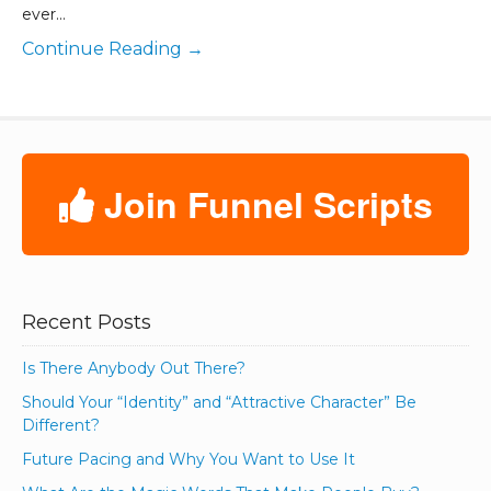
ever…
Continue Reading →
Join Funnel Scripts
Recent Posts
Is There Anybody Out There?
Should Your “Identity” and “Attractive Character” Be
Different?
Future Pacing and Why You Want to Use It