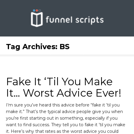
Tag Archives:
BS
Fake It ‘Til You Make
It… Worst Advice Ever!
I’m sure you’ve heard this advice before “fake it ’til you
make it.” That’s the typical advice people give you when
you’re first starting out in something, especially if you
want to find success. They tell you to fake it ’til you make
it. Here’s why that rates as the worst advice you could