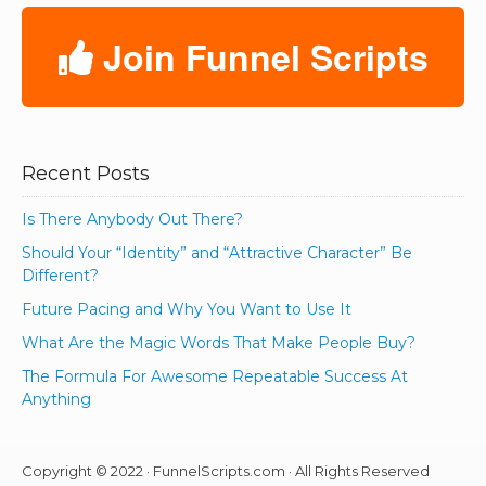
Join Funnel Scripts
Recent Posts
Is There Anybody Out There?
Should Your “Identity” and “Attractive Character” Be
Different?
Future Pacing and Why You Want to Use It
What Are the Magic Words That Make People Buy?
The Formula For Awesome Repeatable Success At
Anything
Copyright © 2022 · FunnelScripts.com · All Rights Reserved