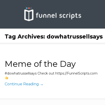
Tag Archives:
dowhatrussellsays
Meme of the Day
#dowhatrussellsays Check out https://FunnelScripts.com
Continue Reading →