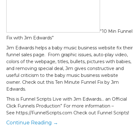
“10 Min Funnel
Fix with Jim Edwards”
Jim Edwards helps a baby music business website fix their
funnel sales page. From graphic issues, auto-play video,
colors of the webpage, titles, bullets, pictures with babies,
and removing special deal, Jim gives constructive and
useful criticism to the baby music business website
owner. Check out this Ten Minute Funnel Fix by Jim
Edwards.
This is Funnel Scripts Live with Jim Edwards… an Official
Click Funnels Production” For more information –
See https://FunnelScripts.com Check out Funnel Scripts!
Continue Reading →