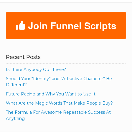
Join Funnel Scripts
Recent Posts
Is There Anybody Out There?
Should Your “Identity” and “Attractive Character” Be
Different?
Future Pacing and Why You Want to Use It
What Are the Magic Words That Make People Buy?
The Formula For Awesome Repeatable Success At
Anything