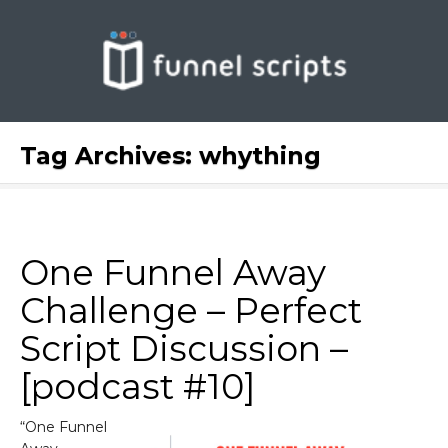
Tag Archives:
whything
One Funnel Away
Challenge – Perfect
Script Discussion –
[podcast #10]
“One Funnel