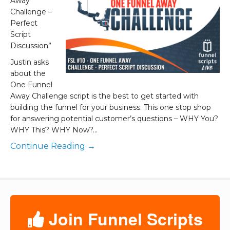
Away
Challenge –
Perfect
Script
Discussion”
Justin asks
about the
One Funnel
Away Challenge script is the best to get started with
building the funnel for your business. This one stop shop
for answering potential customer’s questions – WHY You?
WHY This? WHY Now?…
Continue Reading →
Join Funnel Scripts