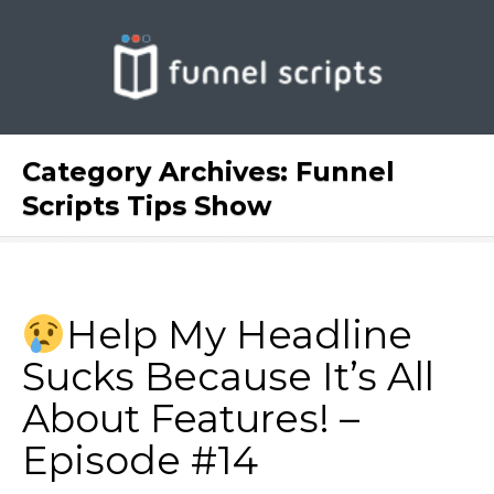
Category Archives:
Funnel
Scripts Tips Show
Help My Headline
Sucks Because It’s All
About Features! –
Episode #14