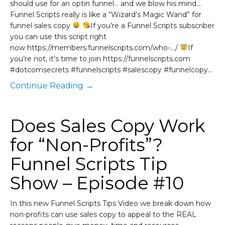
should use for an optin funnel… and we blow his mind…
Funnel Scripts really is like a “Wizard’s Magic Wand” for
funnel sales copy
If you’re a Funnel Scripts subscriber
you can use this script right
now https://members.funnelscripts.com/who-…/
If
you’re not, it’s time to join https://funnelscripts.com
#dotcomsecrets #funnelscripts #salescopy #funnelcopy…
Continue Reading →
Does Sales Copy Work
for “Non-Profits”?
Funnel Scripts Tip
Show – Episode #10
In this new Funnel Scripts Tips Video we break down how
non-profits can use sales copy to appeal to the REAL