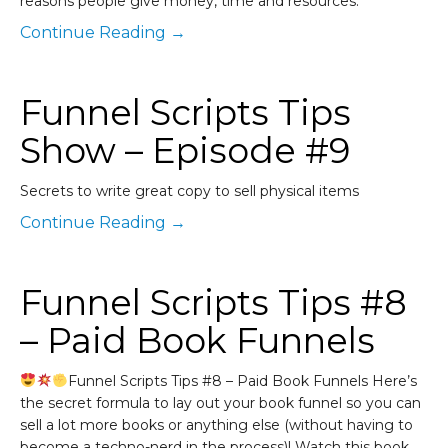
reasons people give money, time and resources.
Continue Reading →
Funnel Scripts Tips
Show – Episode #9
Secrets to write great copy to sell physical items
Continue Reading →
Funnel Scripts Tips #8
– Paid Book Funnels
Funnel Scripts Tips #8 – Paid Book Funnels Here’s
the secret formula to lay out your book funnel so you can
sell a lot more books or anything else (without having to
become a techno-nerd in the process)! Watch this book