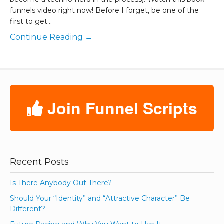
funnels video right now! Before I forget, be one of the
first to get…
Continue Reading →
Join Funnel Scripts
Recent Posts
Is There Anybody Out There?
Should Your “Identity” and “Attractive Character” Be
Different?