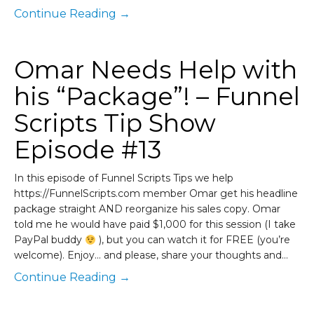
Continue Reading →
Omar Needs Help with
his “Package”! – Funnel
Scripts Tip Show
Episode #13
In this episode of Funnel Scripts Tips we help
https://FunnelScripts.com member Omar get his headline
package straight AND reorganize his sales copy. Omar
told me he would have paid $1,000 for this session (I take
PayPal buddy
), but you can watch it for FREE (you’re
welcome). Enjoy… and please, share your thoughts and…
Continue Reading →