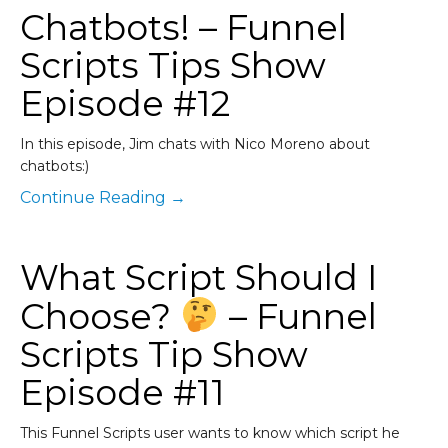
Chatbots! – Funnel
Scripts Tips Show
Episode #12
In this episode, Jim chats with Nico Moreno about
chatbots:)
Continue Reading →
What Script Should I
Choose?
– Funnel
Scripts Tip Show
Episode #11
This Funnel Scripts user wants to know which script he